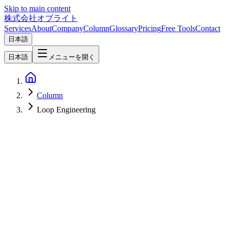
Skip to main content
株式会社オブライト
Services
About
Company
Column
Glossary
Pricing
Free Tools
Contact
日本語
日本語
メニューを開く
Column
Loop Engineering
AI
2026-06-22