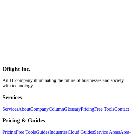
(2) Worktrees (isolated git checkouts to prevent parallel sub-agent
collisions), (3) Skills (SKILL.md / CLAUDE.md to externalize
intent and reduce "intent debt"), (4) Plugins / Connectors via MCP
(execution permissions), (5) Maker / Checker Sub-agents (separating
generation from verification), and (6) Durable State (memory
belongs on disk, not in context). Explains Inner Loop vs Outer
Loop, how Claude Code's `/goal`, Automations, Worktrees, Skills,
and Sub-agents constitute a ready-made Loop Engineering toolkit,
the surge of Japanese coverage on Qiita / Zenn / DevelopersIO /
note / OptiMax, and the five major risk vectors: Cognitive Surrender
(Osmani's central warning), Loop Brittleness, Verifier mis-grading,
HITL approval fatigue, and runaway-loop cost explosion.
Oflight Inc.
Loop Engineering
AI Agents
Claude Code
An IT company illuminating the future of businesses and society
with technology
Services
Services
About
Company
Column
Glossary
Pricing
Free Tools
Contact
Pricing & Guides
Pricing
Free Tools
Guides
Industries
Cloud Guides
Service Areas
Area-