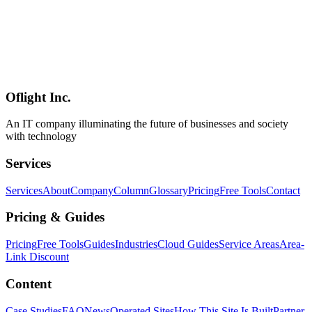
Meta launched the Meta Ads AI Connectors in open beta on April
29, 2026. Through the Model Context Protocol (MCP), advertisers
can now create, manage, and analyze Facebook / Instagram
campaigns directly from ChatGPT, Claude, and other MCP-
compatible AI tools. This article summarizes the architecture (ads
MCP server + ads CLI), the no-credential setup, supported use
cases, and operational considerations — based on official sources.
Oflight Inc.
Meta Ads
MCP
AI広告
An IT company illuminating the future of businesses and society
with technology
Services
Services
About
Company
Column
Glossary
Pricing
Free Tools
Contact
Pricing & Guides
Pricing
Free Tools
Guides
Industries
Cloud Guides
Service Areas
Area-
Link Discount
Content
Case Studies
FAQ
News
Operated Sites
How This Site Is Built
Partner