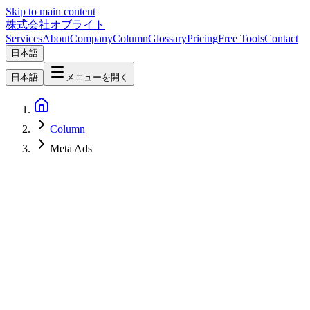
Skip to main content
株式会社オブライト
Services
About
Company
Column
Glossary
Pricing
Free Tools
Contact
日本語
日本語
メニューを開く
Column
Meta Ads
AI
2026-05-01
Meta Ads AI Connectors — Run Meta Campaigns Directly From
ChatGPT, Claude, and Other MCP Agents [April 2026]