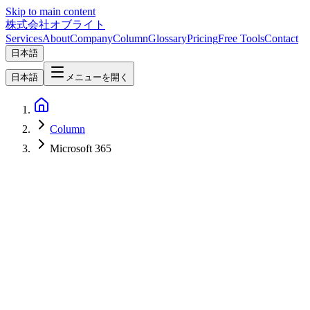
Skip to main content
株式会社オブライト
Services
About
Company
Column
Glossary
Pricing
Free Tools
Contact
日本語
日本語
メニューを開く
Column
Microsoft 365
AI
2026-06-03