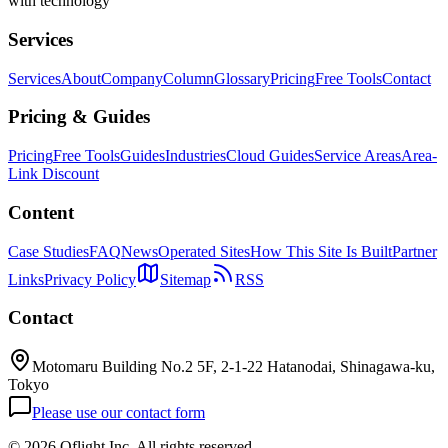
with technology
Services
Services
About
Company
Column
Glossary
Pricing
Free Tools
Contact
Pricing & Guides
Pricing
Free Tools
Guides
Industries
Cloud Guides
Service Areas
Area-
Link Discount
Content
Case Studies
FAQ
News
Operated Sites
How This Site Is Built
Partner
Links
Privacy Policy
Sitemap
RSS
Contact
Motomaru Building No.2 5F, 2-1-22 Hatanodai, Shinagawa-ku,
Tokyo
Please use our contact form
©
2026 Oflight Inc. All rights reserved.