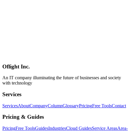
Sakana AI's first commercial product 'Marlin,' launched June 15,
2026, is an autonomous research agent — not an LLM. Combining
AB-MCTS (Adaptive Branching Monte Carlo Tree Search) with
multi-LLM collaboration across OpenAI o4-mini, Google Gemini
2.5 Pro, and DeepSeek R1-0528, Marlin operates autonomously for
up to ~8 hours per task to generate tens-to-100+ page reports and
executive slides. Designed for financial institutions, corporate
planning, consulting, and think tanks, it differs fundamentally from
OpenAI Deep Research and Gemini Deep Research in both purpose
and architecture. This guide covers everything from its technical
design to pricing, competitor comparison, and what it means for
Japanese enterprises.
Oflight Inc.
Sakana AI
Marlin
Ultra Deep Research
An IT company illuminating the future of businesses and society
with technology
Services
Services
About
Company
Column
Glossary
Pricing
Free Tools
Contact
Pricing & Guides
Pricing
Free Tools
Guides
Industries
Cloud Guides
Service Areas
Area-