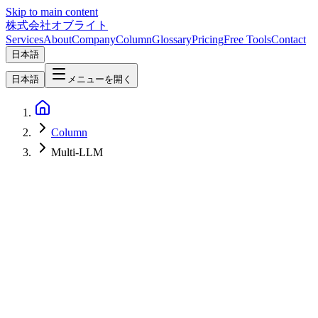
Skip to main content
株式会社オブライト
Services
About
Company
Column
Glossary
Pricing
Free Tools
Contact
日本語
日本語
メニューを開く
Column
Multi-LLM
AI
2026-06-15
Sakana AI Marlin Deep Dive — Japan's 'Virtual CSO' Ultra Deep
Research Agent Explained