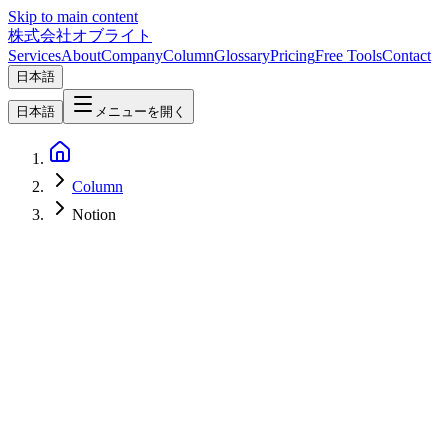
Skip to main content
株式会社オブライト
Services
About
Company
Column
Glossary
Pricing
Free Tools
Contact
日本語
日本語
メニューを開く
Column
Notion
Software Development
2026-04-07
Linear vs Jira vs Asana vs Notion — 2026 Project Management
Tool Comparison [Visual Selection Guide]