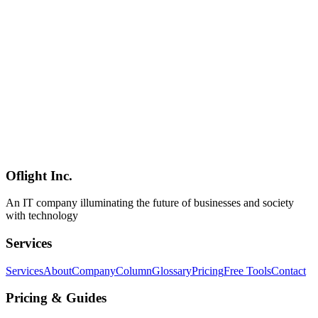
An in-depth comparison of Linear, Jira, Asana, and Notion across
speed, customization, pricing, and GitHub integration. Use our
visual flowchart to instantly identify the best tool for your team.
Linear
Jira
Asana
Software Development
2026-03-08
Claude Code MCP Integration Guide — Accelerate Development
with External Tool Integration
Model Context Protocol (MCP) is an open standard connecting
Claude Code with external tools and data sources. Practical guide
covering GitHub, Slack, Notion, AWS, GCP integration, custom
MCP server creation, Hooks integration, and enterprise best
practices for Tokyo development teams.
Oflight Inc.
Claude Code
MCP
Model Context Protocol
An IT company illuminating the future of businesses and society
with technology
Services
Services
About
Company
Column
Glossary
Pricing
Free Tools
Contact
Pricing & Guides