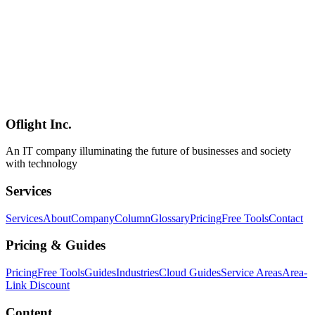
chatbots without server dependencies, privacy-first conversation
UIs, in-app function calling (calendar events, flashlight, etc.),
multimodal features (image analysis, audio transcription).
**Positioning**: implementation-level evidence that **cutting-edge
open-weight LLMs like [Gemma 4's encoder-free 12B]
(../columns/gemma-4-technical-report-2026-07) and [Qwen 3.6-
35B](../columns/qwen36-35b-a3b-uncensored-abliterated-2026-07)
natively fit into iOS / Android apps** — a major deliverable from
the React Native ecosystem.
Oflight Inc.
React Native
ExecuTorch
On-Device LLM
An IT company illuminating the future of businesses and society
with technology
Services
Services
About
Company
Column
Glossary
Pricing
Free Tools
Contact
Pricing & Guides
Pricing
Free Tools
Guides
Industries
Cloud Guides
Service Areas
Area-
Link Discount
Content