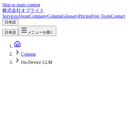
Skip to main content
株式会社オブライト
Services
About
Company
Column
Glossary
Pricing
Free Tools
Contact
日本語
日本語
メニューを開く
Column
On-Device LLM
Mobile Development
2026-07-09