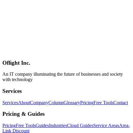
Addressing the 96% plugin-origin security issue in WordPress,
EmDash implements complete sandboxing with v8 isolates.
Exploring next-generation CMS security architecture.
EmDash
Security
Plugin
Software Development
2026-03-04
Complete Guide to Tauri v2 Plugin System: From Official Plugins
to Custom Development
Comprehensive guide to Tauri v2 plugin system. Learn official
plugins (fs, http, dialog), custom plugin development with Rust+JS,
and permission management system with practical examples.
Oflight Inc.
Tauri
Plugin
Rust
An IT company illuminating the future of businesses and society
with technology
Services
Services
About
Company
Column
Glossary
Pricing
Free Tools
Contact
Pricing & Guides
Pricing
Free Tools
Guides
Industries
Cloud Guides
Service Areas
Area-
Link Discount