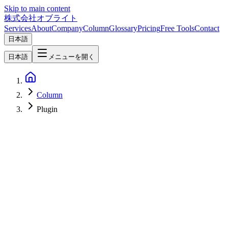
Skip to main content
株式会社オブライト
Services
About
Company
Column
Glossary
Pricing
Free Tools
Contact
日本語
日本語
メニューを開く
Column
Plugin
Web Development
2026-04-02
How EmDash Plugin Sandboxing Transforms Web Development
Security