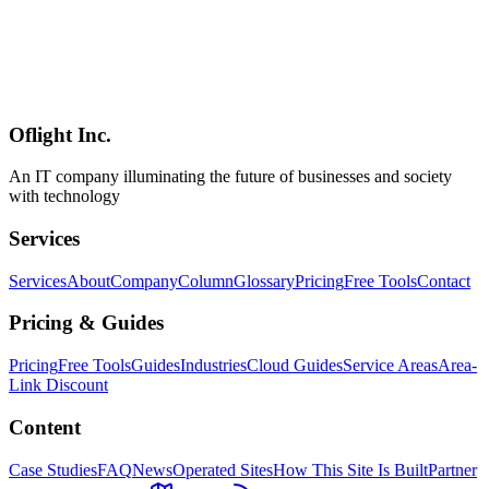
Workers** (AI inference and heavy image processing need
Cloudflare AI or external GPU), **D1's write-throughput ceiling**
(high-write workloads belong on Durable Objects), and **Better
Auth's rough edges** (the session bug and a few other issues). Even
so, the honest conclusion is that **the era where 90% of individual /
startup / mid-market SaaS runs entirely on Cloudflare has arrived**.
Oflight Inc.
Cloudflare
Workers
D1
An IT company illuminating the future of businesses and society
with technology
Services
Services
About
Company
Column
Glossary
Pricing
Free Tools
Contact
Pricing & Guides
Pricing
Free Tools
Guides
Industries
Cloud Guides
Service Areas
Area-
Link Discount
Content
Case Studies
FAQ
News
Operated Sites
How This Site Is Built
Partner