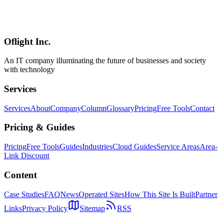
Complete guide to Amazon S3 Vectors (GA since December 2025).
Covers up to 90% cost reduction vs dedicated vector DBs, 2-billion
vectors per index, RAG with Bedrock Knowledge Bases, and
Python code examples.
Oflight Inc.
AWS S3
S3 Vectors
RAG
An IT company illuminating the future of businesses and society
with technology
Services
Services
About
Company
Column
Glossary
Pricing
Free Tools
Contact
Pricing & Guides
Pricing
Free Tools
Guides
Industries
Cloud Guides
Service Areas
Area-
Link Discount
Content
Case Studies
FAQ
News
Operated Sites
How This Site Is Built
Partner
Links
Privacy Policy
Sitemap
RSS