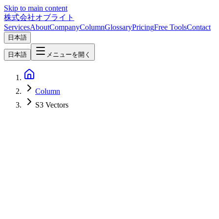
Skip to main content
株式会社オブライト
Services
About
Company
Column
Glossary
Pricing
Free Tools
Contact
日本語
日本語
メニューを開く
Column
S3 Vectors
Network & Infrastructure
2026-04-07
Amazon S3 Vectors Complete Guide — Reduce AI/RAG Costs by
90% with Native Vector Search Storage [2026]