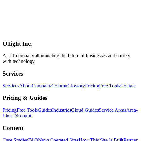
Google I/O 2026 Deep Dive: Android XR Smart Glasses and
Samsung Galaxy XR Headset
A complete breakdown of the Android XR smart glasses (Gentle
Monster / Warby Parker partnership) and Samsung Galaxy XR
headset unveiled at Google I/O 2026. Covers real-time voice
translation with voice cloning, Gemini integration, and practical
adoption scenarios for Japanese enterprises.
Oflight Inc.
Google
Android XR
Samsung Galaxy XR
An IT company illuminating the future of businesses and society
with technology
Services
Services
About
Company
Column
Glossary
Pricing
Free Tools
Contact
Pricing & Guides
Pricing
Free Tools
Guides
Industries
Cloud Guides
Service Areas
Area-
Link Discount
Content
Case Studies
FAQ
News
Operated Sites
How This Site Is Built
Partner