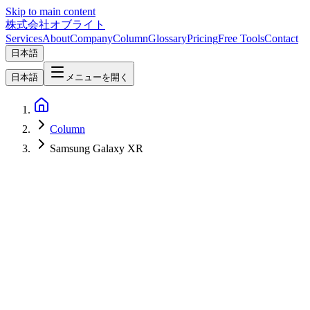
Skip to main content
株式会社オブライト
Services
About
Company
Column
Glossary
Pricing
Free Tools
Contact
日本語
日本語
メニューを開く
Column
Samsung Galaxy XR
IoT/AR/VR
2026-05-21