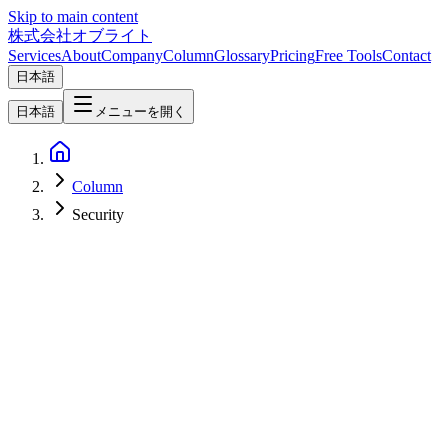
Skip to main content
株式会社オブライト
Services
About
Company
Column
Glossary
Pricing
Free Tools
Contact
日本語
日本語
メニューを開く
Column
Security
Web Development
2026-04-02
How EmDash Plugin Sandboxing Transforms Web Development
Security