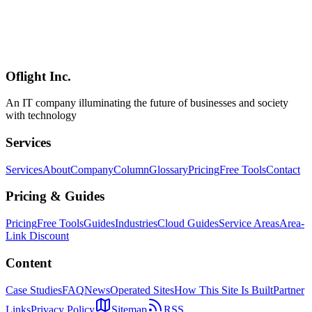
Access Control and CSP Configuration
Comprehensive analysis of Tauri v2's robust security architecture.
Covers permission-based access control, Content Security Policy,
IPC safety, sandboxing, and comparison with Electron for secure
desktop app development.
Oflight Inc.
Tauri
Security
CSP
An IT company illuminating the future of businesses and society
with technology
Services
Services
About
Company
Column
Glossary
Pricing
Free Tools
Contact
Pricing & Guides
Pricing
Free Tools
Guides
Industries
Cloud Guides
Service Areas
Area-
Link Discount
Content
Case Studies
FAQ
News
Operated Sites
How This Site Is Built
Partner
Links
Privacy Policy
Sitemap
RSS