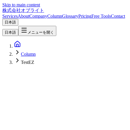
Skip to main content
株式会社オブライト
Services
About
Company
Column
Glossary
Pricing
Free Tools
Contact
日本語
日本語
メニューを開く
Column
TestEZ
Software Development
2026-04-17
TestEZ Complete Setup Guide — Adding Unit Testing to Your
Roblox/Luau Project [2026]