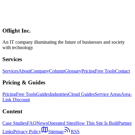
A 2026 comparison of the three major game engines — Godot,
Unity, Unreal — focused on licensing (MIT vs subscription vs
royalty), strengths across 2D / 3D / mobile / web / console, hiring
market depth, total cost in commercial projects, and per-project-type
defaults from a practitioner's perspective.
Oflight Inc.
Godot
Unity
Unreal Engine
An IT company illuminating the future of businesses and society
with technology
Services
Services
About
Company
Column
Glossary
Pricing
Free Tools
Contact
Pricing & Guides
Pricing
Free Tools
Guides
Industries
Cloud Guides
Service Areas
Area-
Link Discount
Content
Case Studies
FAQ
News
Operated Sites
How This Site Is Built
Partner
Links
Privacy Policy
Sitemap
RSS