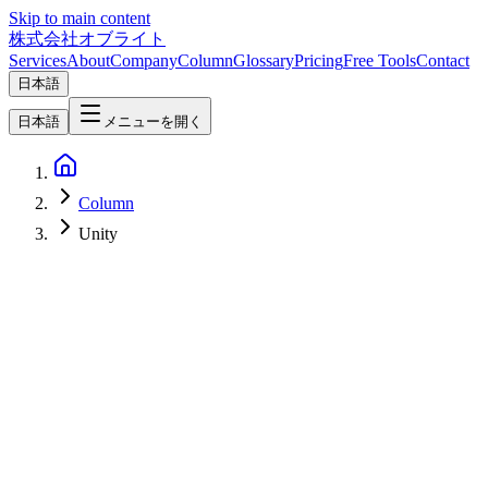
Skip to main content
株式会社オブライト
Services
About
Company
Column
Glossary
Pricing
Free Tools
Contact
日本語
日本語
メニューを開く
Column
Unity
Software Development
2026-05-09
Godot vs Unity vs Unreal in 2026 — Licensing, Performance,
Hiring, and Cost from a Practitioner's Lens