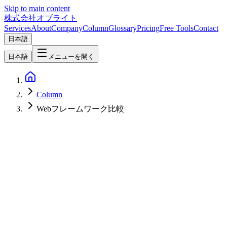
Skip to main content
株式会社オブライト
Services
About
Company
Column
Glossary
Pricing
Free Tools
Contact
日本語
日本語
メニューを開く
Column
Webフレームワーク比較