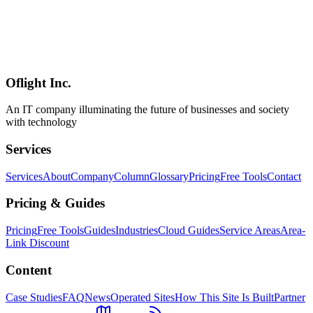
Software Development
2026-04-08
Hono vs Express vs Fastify vs Elysia — 2026 Node.js/Bun
Framework Comparison Guide
In-depth 2026 comparison of Hono, Express, Fastify, and Elysia
across performance, type safety, ecosystem, and learning curve —
with up-to-date benchmarks and a use-case selection guide.
Oflight Inc.
Hono
Express
Fastify
An IT company illuminating the future of businesses and society
with technology
Services
Services
About
Company
Column
Glossary
Pricing
Free Tools
Contact
Pricing & Guides
Pricing
Free Tools
Guides
Industries
Cloud Guides
Service Areas
Area-
Link Discount
Content
Case Studies
FAQ
News
Operated Sites
How This Site Is Built
Partner