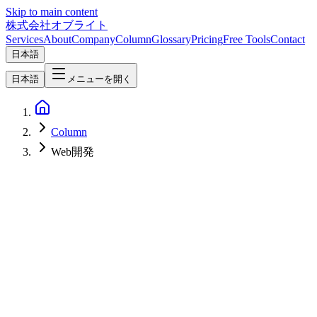
Skip to main content
株式会社オブライト
Services
About
Company
Column
Glossary
Pricing
Free Tools
Contact
日本語
日本語
メニューを開く
Column
Web開発
Web Development
2026-05-05
Framer vs Webflow vs Wix AI vs Lovable vs ideavo.ai vs Bolt — A
2026 Comparison Focused on Pros, Cons, and Long-Term