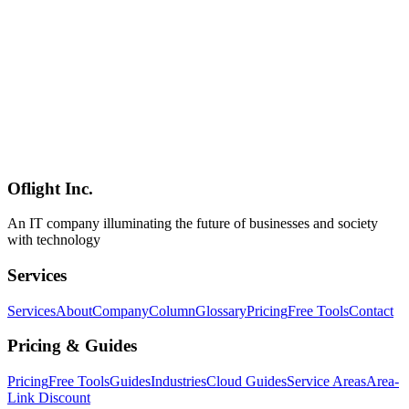
Pros, cons, and setup steps for each approach.
埋め込みフォーム
Web開発
FormShield
Web Development
2026-02-25
Benefits of Hiring a Shinagawa Web Development Company:
Choosing a Local Web Partner
Discover the advantages of working with a web development
company in Shinagawa. From face-to-face communication to local
market expertise and post-launch support, learn how to choose the
right local web partner.
Oflight Inc.
品川区
Web制作
ホームページ制作
An IT company illuminating the future of businesses and society
with technology
Services
Services
About
Company
Column
Glossary
Pricing
Free Tools
Contact
Pricing & Guides
Pricing
Free Tools
Guides
Industries
Cloud Guides
Service Areas
Area-
Link Discount