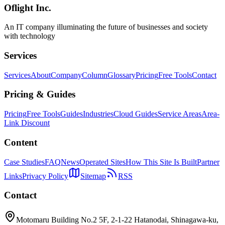
Oflight Inc.
Durable Objects
Cloudflare
SQLite
An IT company illuminating the future of businesses and society
with technology
Services
Services
About
Company
Column
Glossary
Pricing
Free Tools
Contact
Pricing & Guides
Pricing
Free Tools
Guides
Industries
Cloud Guides
Service Areas
Area-
Link Discount
Content
Case Studies
FAQ
News
Operated Sites
How This Site Is Built
Partner
Links
Privacy Policy
Sitemap
RSS
Contact
Motomaru Building No.2 5F, 2-1-22 Hatanodai, Shinagawa-ku,