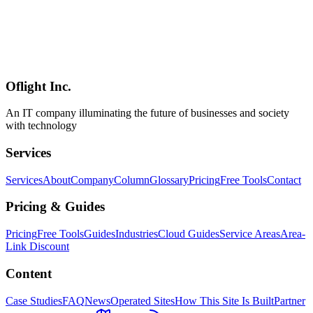
Workers** (AI inference and heavy image processing need
Cloudflare AI or external GPU), **D1's write-throughput ceiling**
(high-write workloads belong on Durable Objects), and **Better
Auth's rough edges** (the session bug and a few other issues). Even
so, the honest conclusion is that **the era where 90% of individual /
startup / mid-market SaaS runs entirely on Cloudflare has arrived**.
Oflight Inc.
Cloudflare
Workers
D1
An IT company illuminating the future of businesses and society
with technology
Services
Services
About
Company
Column
Glossary
Pricing
Free Tools
Contact
Pricing & Guides
Pricing
Free Tools
Guides
Industries
Cloud Guides
Service Areas
Area-
Link Discount
Content
Case Studies
FAQ
News
Operated Sites
How This Site Is Built
Partner