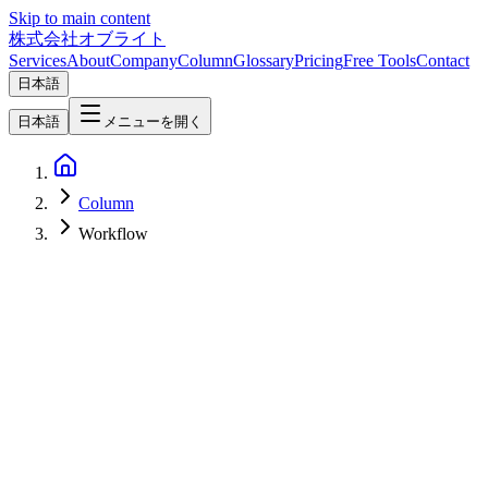
Skip to main content
株式会社オブライト
Services
About
Company
Column
Glossary
Pricing
Free Tools
Contact
日本語
日本語
メニューを開く
Column
Workflow
AI
2026-03-05
Practical Guide to Building Sales Automation Workflows as a GTM
Engineer