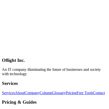
A practical guide to building sales automation workflows as a GTM
Engineer. Learn how to automate lead generation, detect intent
signals, and generate personalized emails using Clay's FETE
framework to streamline BtoB sales processes.
GTM Engineer
Sales Automation
Workflow
Mobile Development
2026-03-04
Complete React Native Expo Guide: Maximizing Development
Efficiency with SDK 52+ and EAS
Comprehensive guide to React Native development workflow using
Expo SDK 52+ features and EAS Build/Submit/Update. Learn
practical methods to maximize development efficiency from mobile
development experts.
Oflight Inc.
React Native
Expo
EAS
An IT company illuminating the future of businesses and society
with technology
Services
Services
About
Company
Column
Glossary
Pricing
Free Tools
Contact
Pricing & Guides