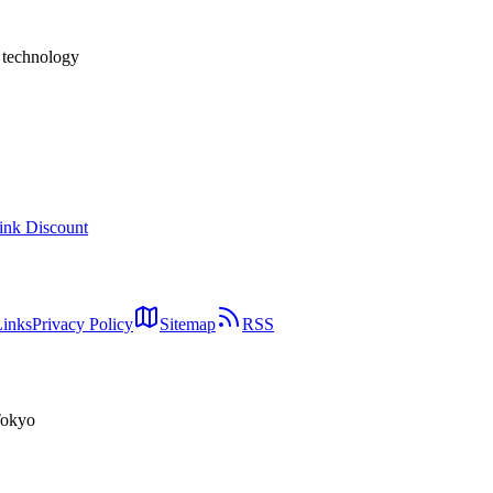
h technology
ink Discount
Links
Privacy Policy
Sitemap
RSS
Tokyo