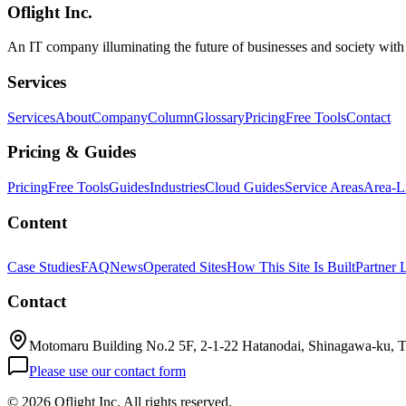
Oflight Inc.
Aqua Voice
音声入力
AI dictation
An IT company illuminating the future of businesses and society wit
Services
Services
About
Company
Column
Glossary
Pricing
Free Tools
Contact
Pricing & Guides
Pricing
Free Tools
Guides
Industries
Cloud Guides
Service Areas
Area-L
Content
Case Studies
FAQ
News
Operated Sites
How This Site Is Built
Partner 
Contact
Motomaru Building No.2 5F, 2-1-22 Hatanodai, Shinagawa-ku, 
Please use our contact form
©
2026 Oflight Inc. All rights reserved.