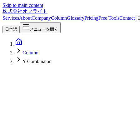
Skip to main content
株式会社オブライト
Services
About
Company
Column
Glossary
Pricing
Free Tools
Contact
日本語
メニューを開く
Column
Y Combinator
AI
2026-05-08
Aqua Voice 2026 Guide — Does the Audio+LLM Fusion Dictation A
Aqua Voice is an AI dictation app for Mac / Windows / iPhone built ar
how it differs from OS-native dictation and Whisper-based tools, its