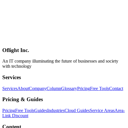
Mitigations
A summary of "Copy Fail" (CVE-2026-31431, CVSS 7.8), a Linux
kernel local privilege escalation disclosed at the end of April 2026.
The root cause is a 2017-era in-place optimization in algif_aead,
allowing unprivileged local users to flip a setuid binary via the page
cache. Upstream fixes revert in-place AEAD to out-of-place and
ship in 6.18.22 / 6.19.12 / 7.0. This article walks through the scope,
distro status, and practical mitigations (disabling the module,
blocking AF_ALG via seccomp).
Oflight Inc.
Linux
セキュリティ
CVE
An IT company illuminating the future of businesses and society
with technology
Services
Services
About
Company
Column
Glossary
Pricing
Free Tools
Contact
Pricing & Guides
Pricing
Free Tools
Guides
Industries
Cloud Guides
Service Areas
Area-
Link Discount
Content