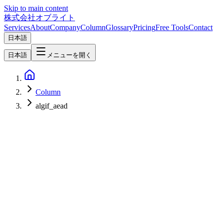
Skip to main content
株式会社オブライト
Services
About
Company
Column
Glossary
Pricing
Free Tools
Contact
日本語
日本語
メニューを開く
Column
algif_aead
Network & Infrastructure
2026-05-01
Linux Kernel "Copy Fail" (CVE-2026-31431) — Local Privilege
Escalation Affecting Nearly Every Distro Since 2017, and Practical