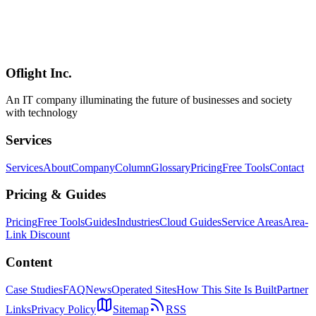
From understanding i18n vs L10n to implementing with Next.js +
next-intl, SEO strategies, and AI-powered translation. A practical
guide to building multilingual websites in 2026, capturing inbound
demand from 36.87+ million international visitors to Japan and
expanding business opportunities in global markets.
Oflight Inc.
i18n
国際化
多言語対応
An IT company illuminating the future of businesses and society
with technology
Services
Services
About
Company
Column
Glossary
Pricing
Free Tools
Contact
Pricing & Guides
Pricing
Free Tools
Guides
Industries
Cloud Guides
Service Areas
Area-
Link Discount
Content
Case Studies
FAQ
News
Operated Sites
How This Site Is Built
Partner
Links
Privacy Policy
Sitemap
RSS