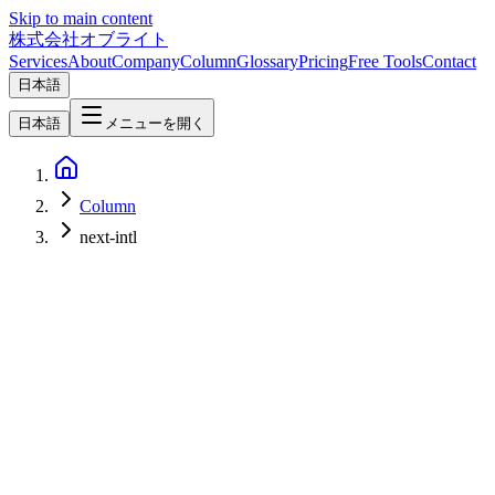
Skip to main content
株式会社オブライト
Services
About
Company
Column
Glossary
Pricing
Free Tools
Contact
日本語
日本語
メニューを開く
Column
next-intl
Web Development
2026-03-08
Complete Web Internationalization Guide 2026 — Reach Global
Markets with i18n & Localization