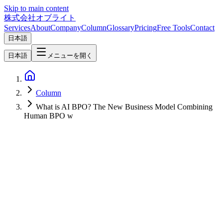
Skip to main content
株式会社オブライト
Services
About
Company
Column
Glossary
Pricing
Free Tools
Contact
日本語
日本語
メニューを開く
Column
What is AI BPO? The New Business Model Combining
Human BPO w