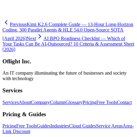
-
View AI BPO Service Details
-
Book a Free Task Assessment
Previous
Kimi K2.6 Complete Guide — 13-Hour Long-Horizon
Coding, 300 Parallel Agents & HLE 54.0 Open-Source SOTA
[April 2026]
Next
AI BPO Readiness Checklist — Which of
Your Tasks Can Be AI-Outsourced? 10 Criteria & Assessment Sheet
[2026]
Oflight Inc.
An IT company illuminating the future of businesses and society
with technology
Services
Services
About
Company
Column
Glossary
Pricing
Free Tools
Contact
Pricing & Guides
Pricing
Free Tools
Guides
Industries
Cloud Guides
Service Areas
Area-
Link Discount