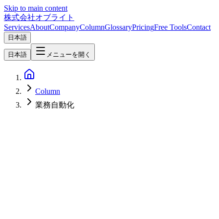
Skip to main content
株式会社オブライト
Services
About
Company
Column
Glossary
Pricing
Free Tools
Contact
日本語
日本語
メニューを開く
Column
業務自動化
AI
2026-04-22
What is AI BPO? The New Business Model Combining Human
BPO with AI Agents, and Strategy for Japanese SMBs [2026]