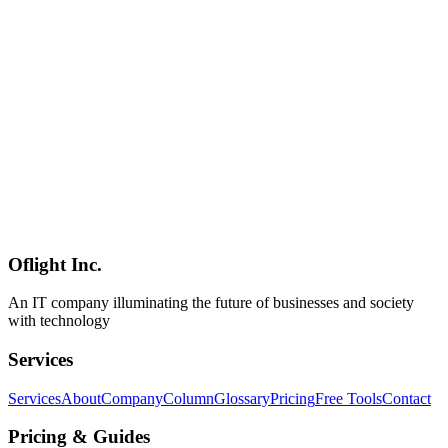
CrewAI, and understand security and governance requirements.
Includes a practical implementation roadmap and cost-benefit
analysis tailored for SMBs, with insights from Oflight Inc., a
Shinagawa-based IT consultancy.
エージェントAI
Agentic AI
生成AI
Software Development
2026-02-27
AI Agents in 2026: How Businesses Are Automating Work Beyond
Chatbots
In 2026, AI agents are moving from pilot projects to production
deployments. Learn how they differ from chatbots and RPA, which
business processes benefit most, and a practical adoption roadmap
for SMBs.
Oflight Inc.
AIエージェント
業務自動化
生成AI
An IT company illuminating the future of businesses and society
with technology
Services
Services
About
Company
Column
Glossary
Pricing
Free Tools
Contact
Pricing & Guides