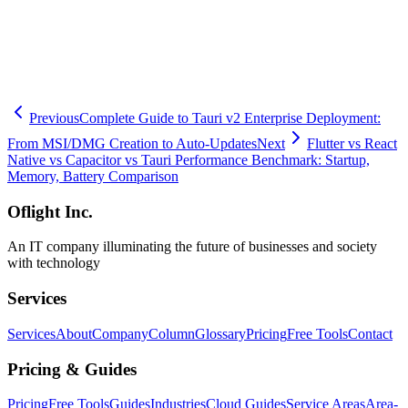
🧮
Dev Cost Simulator
Six questions for a rough cost range and
timeline
Previous
Complete Guide to Tauri v2 Enterprise Deployment:
From MSI/DMG Creation to Auto-Updates
Next
Flutter vs React
Native vs Capacitor vs Tauri Performance Benchmark: Startup,
Memory, Battery Comparison
Oflight Inc.
An IT company illuminating the future of businesses and society
with technology
Services
Services
About
Company
Column
Glossary
Pricing
Free Tools
Contact
Pricing & Guides
Pricing
Free Tools
Guides
Industries
Cloud Guides
Service Areas
Area-