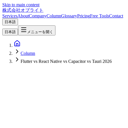
Skip to main content
株式会社オブライト
Services
About
Company
Column
Glossary
Pricing
Free Tools
Contact
日本語
日本語
メニューを開く
Column
Flutter vs React Native vs Capacitor vs Tauri 2026