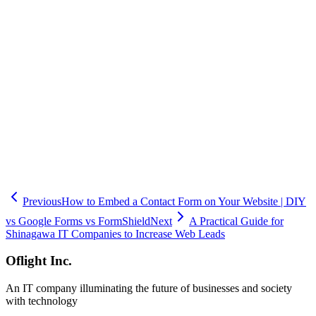
- Discord: Webhook-based notifications
Notification features are available even on the FREE plan.
Email notifications for contact forms are prone to being missed and
causing delayed responses. By sending notifications directly to your
team's chat tool, you can dramatically improve response times.
If building API integrations in-house is challenging, consider using
FormShield. Oflight Inc. also offers support for chat notification
setup and form development.
Previous
How to Embed a Contact Form on Your Website | DIY
vs Google Forms vs FormShield
Next
A Practical Guide for
Shinagawa IT Companies to Increase Web Leads
Oflight Inc.
An IT company illuminating the future of businesses and society
with technology