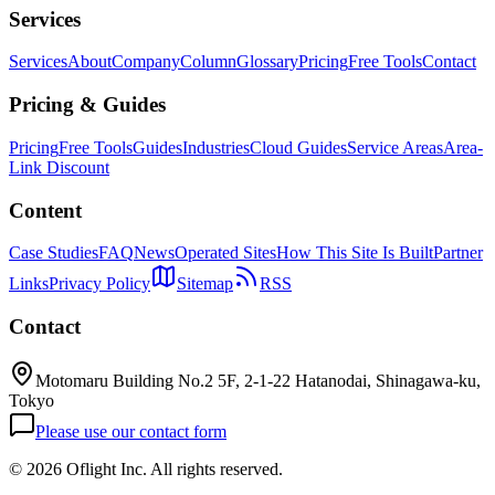
Services
Services
About
Company
Column
Glossary
Pricing
Free Tools
Contact
Pricing & Guides
Pricing
Free Tools
Guides
Industries
Cloud Guides
Service Areas
Area-
Link Discount
Content
Case Studies
FAQ
News
Operated Sites
How This Site Is Built
Partner
Links
Privacy Policy
Sitemap
RSS
Contact
Motomaru Building No.2 5F, 2-1-22 Hatanodai, Shinagawa-ku,
Tokyo
Please use our contact form
©
2026 Oflight Inc. All rights reserved.