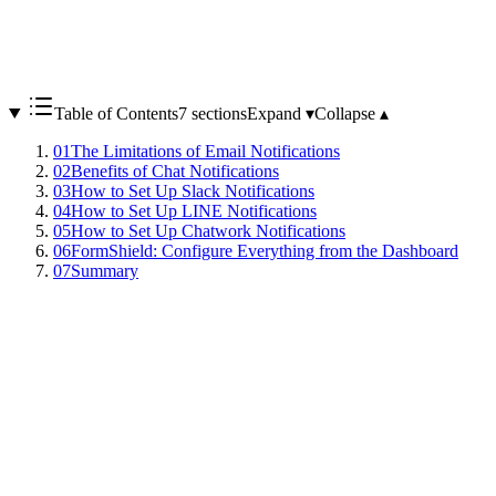
Table of Contents
7 sections
Expand ▾
Collapse ▴
01
The Limitations of Email Notifications
02
Benefits of Chat Notifications
03
How to Set Up Slack Notifications
04
How to Set Up LINE Notifications
05
How to Set Up Chatwork Notifications
06
FormShield: Configure Everything from the Dashboard
07
Summary
Email is the most common way to receive contact form notifications,
but it has many issues:
- Gets buried among other emails
- May land in spam folders