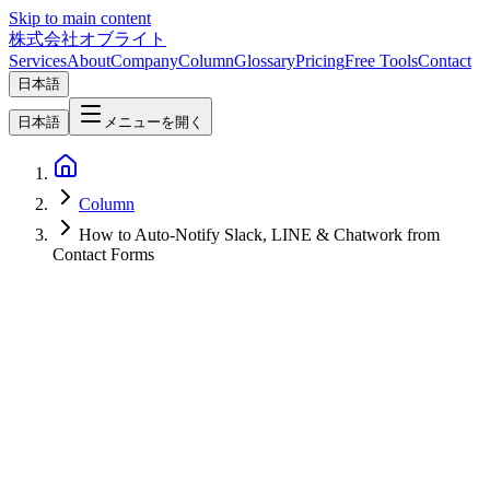
Skip to main content
株式会社オブライト
Services
About
Company
Column
Glossary
Pricing
Free Tools
Contact
日本語
日本語
メニューを開く
Column
How to Auto-Notify Slack, LINE & Chatwork from
Contact Forms