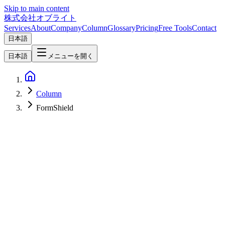
Skip to main content
株式会社オブライト
Services
About
Company
Column
Glossary
Pricing
Free Tools
Contact
日本語
日本語
メニューを開く
Column
FormShield
Web Development
2026-02-25
Complete Guide to Contact Form Spam Protection | 4-Layer
Defense to Block Spam