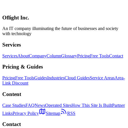
off rates and improve conversion for SMB websites. From field
optimization to mobile responsiveness.
Oflight Inc.
フォーム最適化
コンバージョン
UX
An IT company illuminating the future of businesses and society
with technology
Services
Services
About
Company
Column
Glossary
Pricing
Free Tools
Contact
Pricing & Guides
Pricing
Free Tools
Guides
Industries
Cloud Guides
Service Areas
Area-
Link Discount
Content
Case Studies
FAQ
News
Operated Sites
How This Site Is Built
Partner
Links
Privacy Policy
Sitemap
RSS
Contact