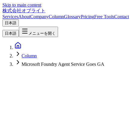
Skip to main content
株式会社オブライト
Services
About
Company
Column
Glossary
Pricing
Free Tools
Contact
日本語
日本語
メニューを開く
Column
Microsoft Foundry Agent Service Goes GA