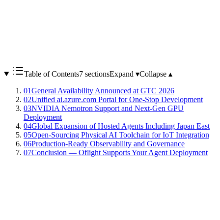
Table of Contents
7 sections
Expand ▾
Collapse ▴
01
General Availability Announced at GTC 2026
02
Unified ai.azure.com Portal for One-Stop Development
03
NVIDIA Nemotron Support and Next-Gen GPU
Deployment
04
Global Expansion of Hosted Agents Including Japan East
05
Open-Sourcing Physical AI Toolchain for IoT Integration
06
Production-Ready Observability and Governance
07
Conclusion — Oflight Supports Your Agent Deployment