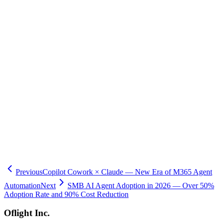
agents can access, actions they can execute, and approval
workflows, ensuring compliance with regulatory requirements.
The general availability of Microsoft Foundry Agent Service marks
the beginning of an era where enterprises can safely and reliably
operate AI agents in production. With the deployment of NVIDIA's
latest GPUs, Japan East region support, and the open-sourcing of
Physical AI Toolchain, Japanese companies now have access to
world-class agent infrastructure. Oflight Inc. provides
comprehensive support for agent development and deployment
using Azure Foundry Agent Service, including integration with
existing systems and governance design. Please contact us for a
consultation on enterprise AI agent infrastructure.
Previous
Copilot Cowork × Claude — New Era of M365 Agent
Automation
Next
SMB AI Agent Adoption in 2026 — Over 50%
Adoption Rate and 90% Cost Reduction
Oflight Inc.