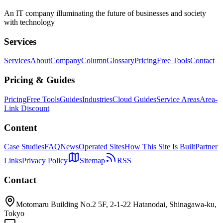
An IT company illuminating the future of businesses and society
with technology
Services
Services
About
Company
Column
Glossary
Pricing
Free Tools
Contact
Pricing & Guides
Pricing
Free Tools
Guides
Industries
Cloud Guides
Service Areas
Area-
Link Discount
Content
Case Studies
FAQ
News
Operated Sites
How This Site Is Built
Partner
Links
Privacy Policy
Sitemap
RSS
Contact
Motomaru Building No.2 5F, 2-1-22 Hatanodai, Shinagawa-ku,
Tokyo