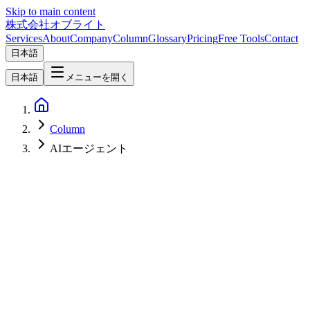
Skip to main content
株式会社オブライト
Services
About
Company
Column
Glossary
Pricing
Free Tools
Contact
日本語
日本語
メニューを開く
Column
AIエージェント