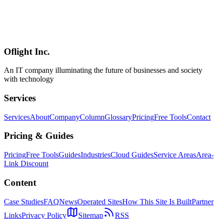
OpenClaw is a powerful AI agent capable of executing shell
commands, reading and writing files, and browsing the web. This
guide covers essential security measures you need to implement
before deployment, including access control, data protection, audit
logging, and enterprise-safe configuration practices.
Oflight Inc.
OpenClaw
セキュリティ
AIエージェント
An IT company illuminating the future of businesses and society
with technology
Services
Services
About
Company
Column
Glossary
Pricing
Free Tools
Contact
Pricing & Guides
Pricing
Free Tools
Guides
Industries
Cloud Guides
Service Areas
Area-
Link Discount
Content
Case Studies
FAQ
News
Operated Sites
How This Site Is Built
Partner
Links
Privacy Policy
Sitemap
RSS