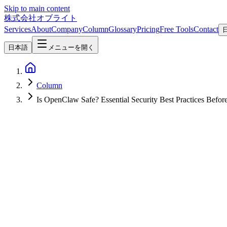
Skip to main content
株式会社オブライト
Services
About
Company
Column
Glossary
Pricing
Free Tools
Contact
日本語
メニューを開く
Column
Is OpenClaw Safe? Essential Security Best Practices Befor