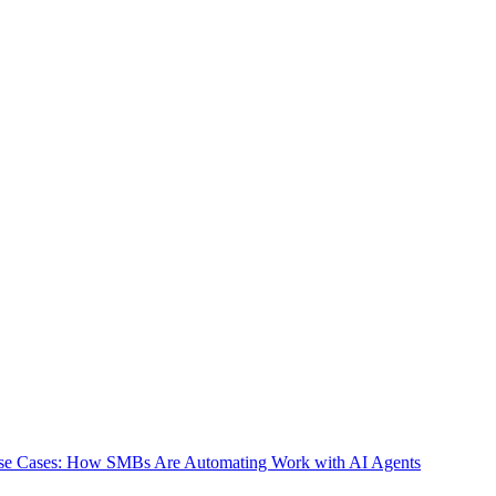
e Interpreter or GitHub Copilot Workspace — carries similar risks.
es to match your organization's specific needs. Compared to cloud-
e responsibility for proper configuration rests with your organization,
e. By systematically implementing file access restrictions, command
benefits OpenClaw provides. If you feel that configuration seems
se, will assist you with deploying OpenClaw with optimal security
se Cases: How SMBs Are Automating Work with AI Agents