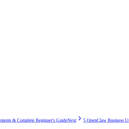
ture.
agents. Any AI tool capable of executing code — whether ChatGPT's Cod
configuration transparency and allows you to customize security polici
at can be accessed is a significant benefit. However, this also means th
mmended.
enterprise environments when appropriate security measures are in plac
 user education, you can minimize security risks while maximizing the 
sing Oflight's setup service. Our staff, equipped with security experti
ne
ments & Complete Beginner's Guide
Next
5 OpenClaw Business U