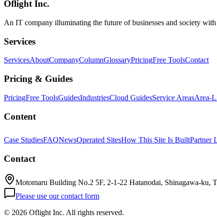
Oflight Inc.
An IT company illuminating the future of businesses and society wit
Services
Services
About
Company
Column
Glossary
Pricing
Free Tools
Contact
Pricing & Guides
Pricing
Free Tools
Guides
Industries
Cloud Guides
Service Areas
Area-L
Content
Case Studies
FAQ
News
Operated Sites
How This Site Is Built
Partner 
Contact
Motomaru Building No.2 5F, 2-1-22 Hatanodai, Shinagawa-ku, 
Please use our contact form
©
2026 Oflight Inc. All rights reserved.