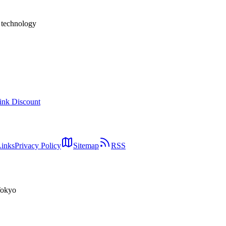
h technology
ink Discount
Links
Privacy Policy
Sitemap
RSS
Tokyo