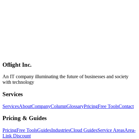
Software Development
2026-05-05
Turso Complete Guide 2026 — How to Actually Use the libSQL-
Based Edge SQLite in Production (Multi-Tenant SaaS, RAG, and
Mobile AI Perspectives)
Turso — built on libSQL, the open-source fork of SQLite —
packages edge distribution, embedded replicas, and native vector
search into one product. This 2026 guide explains how Turso differs
from other serverless databases, the May 2026 pricing, real
production patterns (multi-tenant SaaS, RAG, mobile AI), strengths
and trade-offs, competitive positioning, and sustainability — all from
publicly available information and a practitioner's perspective.
Oflight Inc.
Turso
libSQL
SQLite
An IT company illuminating the future of businesses and society
with technology
Services
Services
About
Company
Column
Glossary
Pricing
Free Tools
Contact
Pricing & Guides
Pricing
Free Tools
Guides
Industries
Cloud Guides
Service Areas
Area-
Link Discount