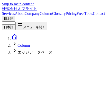
Skip to main content
株式会社オブライト
Services
About
Company
Column
Glossary
Pricing
Free Tools
Contact
日本語
日本語
メニューを開く
Column
エッジデータベース