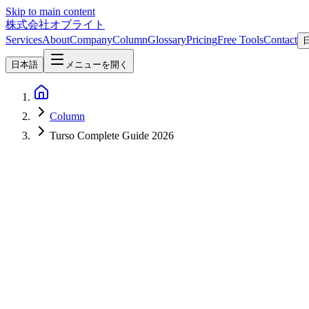
Skip to main content
株式会社オブライト
Services
About
Company
Column
Glossary
Pricing
Free Tools
Contact
日本語
メニューを開く
Column
Turso Complete Guide 2026