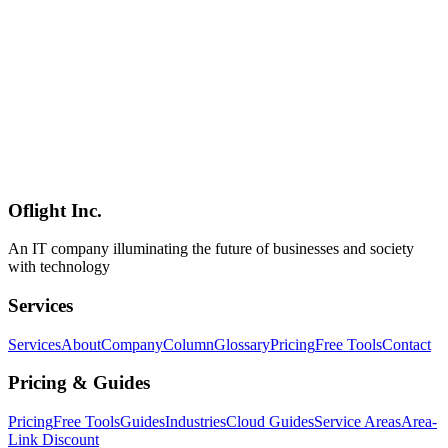
AI
2026-05-05
NVIDIA DGX Spark in 2026 — A Two-Stage Workflow for Code
Migrations Where "Confidential Analysis Stays Local, Cloud LLMs
Only Touch Sanitized Code"
An overview of NVIDIA DGX Spark (GB10 Grace Blackwell
Superchip, 128GB unified memory, up to 1 PFLOP at FP4, $4,699)
and a concrete two-stage workflow for confidential code-migration
projects: analyze and sanitize locally, then hand a clean, PII-free
representation to cloud frontier LLMs for the actual migration.
Practical answers to the "executives won't approve cloud AI even
with opt-out" problem.
Oflight Inc.
NVIDIA
DGX Spark
ローカルLLM
An IT company illuminating the future of businesses and society
with technology
Services
Services
About
Company
Column
Glossary
Pricing
Free Tools
Contact
Pricing & Guides
Pricing
Free Tools
Guides
Industries
Cloud Guides
Service Areas
Area-
Link Discount