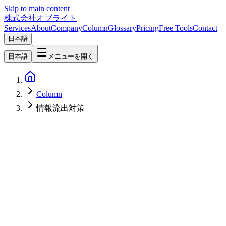
Skip to main content
株式会社オブライト
Services
About
Company
Column
Glossary
Pricing
Free Tools
Contact
日本語
日本語
メニューを開く
Column
情報流出対策