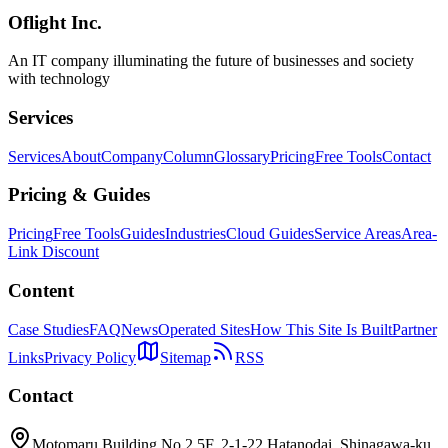
Oflight Inc.
SEO
Web設計
構造化データ
An IT company illuminating the future of businesses and society
with technology
Services
Services
About
Company
Column
Glossary
Pricing
Free Tools
Contact
Pricing & Guides
Pricing
Free Tools
Guides
Industries
Cloud Guides
Service Areas
Area-
Link Discount
Content
Case Studies
FAQ
News
Operated Sites
How This Site Is Built
Partner
Links
Privacy Policy
Sitemap
RSS
Contact
Motomaru Building No.2 5F, 2-1-22 Hatanodai, Shinagawa-ku,