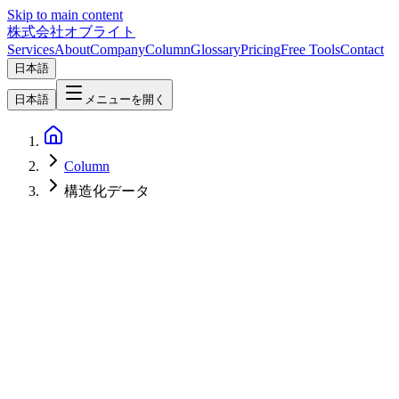
Skip to main content
株式会社オブライト
Services
About
Company
Column
Glossary
Pricing
Free Tools
Contact
日本語
日本語
メニューを開く
Column
構造化データ