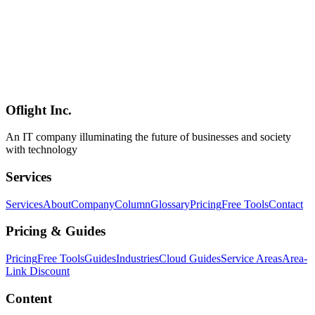
AI
2026-03-23
Complete Guide to Claude Cowork: Evolution from Chatbot to
Autonomous Digital Coworker
Launched in February 2026, Claude Cowork transforms Claude
from a conversational AI into an autonomous digital coworker. This
guide covers direct file system access, multi-step task execution, and
Excel/PowerPoint creation capabilities of this revolutionary new
mode.
Oflight Inc.
Claude Cowork
Anthropic
AIアシスタント
An IT company illuminating the future of businesses and society
with technology
Services
Services
About
Company
Column
Glossary
Pricing
Free Tools
Contact
Pricing & Guides
Pricing
Free Tools
Guides
Industries
Cloud Guides
Service Areas
Area-
Link Discount
Content