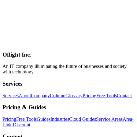
and integration polish. **Positioning**: Flue is the **first major
agent framework built on Cloudflare's Agents SDK**, sits inside the
same **harness-driven architecture family** as [Claude Code]
(../columns/claude-code-agent-view-parallel-orchestration-2026),
and doesn't belong to the [LangChain / LlamaIndex / AutoGen /
CrewAI / Mastra](../columns/agmsg-cross-agent-messaging-cli-ai-
2026-06) lineage — its wedge is **the framework-layer polish plus
the breadth of integrations**. The official demo implements a bug-
triage agent **in under 25 lines**.
Oflight Inc.
Flue
Astro
AI Agent
An IT company illuminating the future of businesses and society
with technology
Services
Services
About
Company
Column
Glossary
Pricing
Free Tools
Contact
Pricing & Guides
Pricing
Free Tools
Guides
Industries
Cloud Guides
Service Areas
Area-
Link Discount
Content