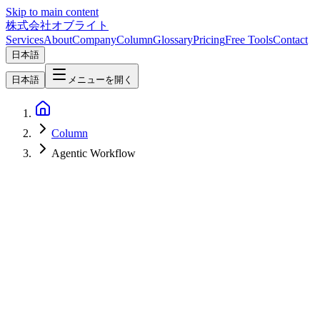
Skip to main content
株式会社オブライト
Services
About
Company
Column
Glossary
Pricing
Free Tools
Contact
日本語
日本語
メニューを開く
Column
Agentic Workflow
AI
2026-07-04