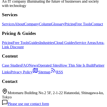
An IT company illuminating the future of businesses and society
with technology
Services
Services
About
Company
Column
Glossary
Pricing
Free Tools
Contact
Pricing & Guides
Pricing
Free Tools
Guides
Industries
Cloud Guides
Service Areas
Area-
Link Discount
Content
Case Studies
FAQ
News
Operated Sites
How This Site Is Built
Partner
Links
Privacy Policy
Sitemap
RSS
Contact
Motomaru Building No.2 5F, 2-1-22 Hatanodai, Shinagawa-ku,
Tokyo
Please use our contact form