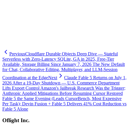
-
Sakana Fugu — orchestration model
-
Claude Code Agent View — parallel orchestration
-
Cursor iOS — mobile coding agent
-
Claude Sonnet 5 release
-
Claude Fable 5 returns
-
Grok Build — xAI CLI coding agent
-
Loop Engineering — Maker-Checker paradigm
-
Ornith-1.0 — DeepReinforce agentic-coding LLM
Previous
Cloudflare Durable Objects Deep Dive — Stateful
Serverless with Zero-Latency SQLite, GA in 2025, Free-Tier
Available, Storage Billing Since January 7, 2026 The New Default
for Chat, Collaborative Editing, Multiplayer, and LLM-Session
Coordination at the Edge
Next
Claude Fable 5 Returns on July 1,
2026 After a 19-Day Shutdown — U.S. Commerce Department
Lifts Export Control Amazon's Jailbreak Research Was the Trigger;
Anthropic Applied Mitigations Before Resuming Cursor Restored
Fable 5 the Same Evening (Leads CursorBench, Most Expensive
Per Task); Devin Fusion + Fable 5 Delivers 41% Cost Reduction vs
Fable 5 Alone
Oflight Inc.