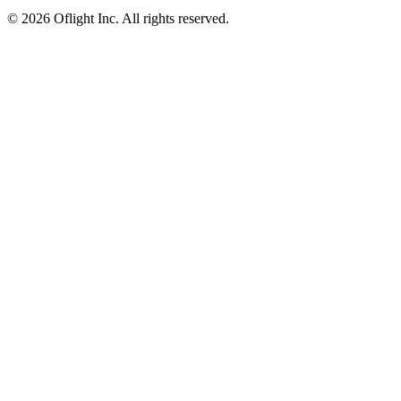
©
2026 Oflight Inc. All rights reserved.