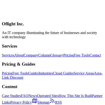
Complete comparison of Anthropic Claude Design, Figma, and
Canva — AI-instant generation, pro-grade design, and template-
based tools. Covers strengths of each and selection strategies for
website renewal projects with positioning maps and selection
flowcharts.
Oflight Inc.
Claude Design
Figma
Canva
An IT company illuminating the future of businesses and society
with technology
Services
Services
About
Company
Column
Glossary
Pricing
Free Tools
Contact
Pricing & Guides
Pricing
Free Tools
Guides
Industries
Cloud Guides
Service Areas
Area-
Link Discount
Content
Case Studies
FAQ
News
Operated Sites
How This Site Is Built
Partner
Links
Privacy Policy
Sitemap
RSS