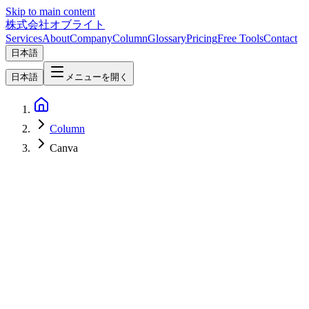
Skip to main content
株式会社オブライト
Services
About
Company
Column
Glossary
Pricing
Free Tools
Contact
日本語
日本語
メニューを開く
Column
Canva
AI
2026-04-19
Claude Design vs Figma vs Canva Complete Comparison — 2026
AI Design Tool Selection Guide [Website Renewal Edition]