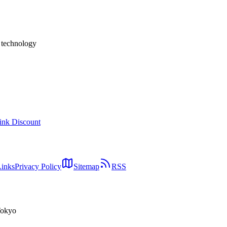
and departmental dashboards, it is too early to adopt as a foundation fo
wing attention.
h technology
ink Discount
Links
Privacy Policy
Sitemap
RSS
Tokyo