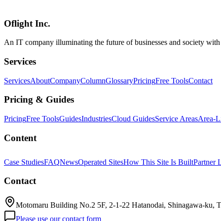
statement on public (anonymous) access. While ideal for internal PoC 
Vercel, Replit, and Lovable being both competitors and partners is dra
Oflight Inc.
OpenAI
Codex
Codex Sites
An IT company illuminating the future of businesses and society wit
Services
Services
About
Company
Column
Glossary
Pricing
Free Tools
Contact
Pricing & Guides
Pricing
Free Tools
Guides
Industries
Cloud Guides
Service Areas
Area-L
Content
Case Studies
FAQ
News
Operated Sites
How This Site Is Built
Partner 
Contact
Motomaru Building No.2 5F, 2-1-22 Hatanodai, Shinagawa-ku, 
Please use our contact form