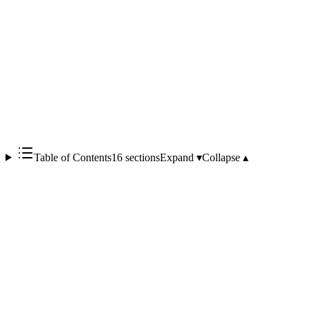
Table of Contents
16 sections
Expand ▾
Collapse ▴
Codex Sites, in short, is a system that 'lets OpenAI host the code
Codex writes and issue a shareable URL within your workspace.'
With a ChatGPT Business or Enterprise subscription, you simply
enable Sites from the Codex app sidebar, and the entire pipeline —