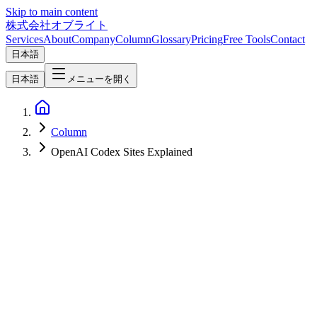
Skip to main content
株式会社オブライト
Services
About
Company
Column
Glossary
Pricing
Free Tools
Contact
日本語
日本語
メニューを開く
Column
OpenAI Codex Sites Explained