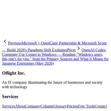
-
Changelog – Codex
-
OpenAI — Codex for every role, tool, and workflow
-
TechCrunch — OpenAI launches new Codex tools (2026-06-02)
-
VentureBeat — Codex Sites for enterprise workspaces
-
Neowin — Codex shareable Sites
-
9to5Mac — Codex 6 business plugins (2026-06-02)
-
The New Stack — OpenAI Codex Sites, Annotations
Previous
Microsoft × OpenClaw Partnership & Microsoft Scout
— Build 2026's Paradigm Shift Explained
Next
OpenAI Codex
Computer Use Comes to Windows — Reading "Windows users,
this one's for you." from the Primary Sources and What It Means for
Japanese Enterprises (May 2026)
Oflight Inc.
An IT company illuminating the future of businesses and society
with technology
Services
Services
About
Company
Column
Glossary
Pricing
Free Tools
Contact