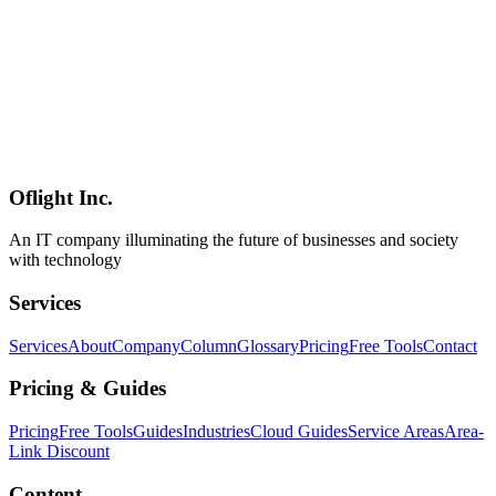
and integration polish. **Positioning**: Flue is the **first major
agent framework built on Cloudflare's Agents SDK**, sits inside the
same **harness-driven architecture family** as [Claude Code]
(../columns/claude-code-agent-view-parallel-orchestration-2026),
and doesn't belong to the [LangChain / LlamaIndex / AutoGen /
CrewAI / Mastra](../columns/agmsg-cross-agent-messaging-cli-ai-
2026-06) lineage — its wedge is **the framework-layer polish plus
the breadth of integrations**. The official demo implements a bug-
triage agent **in under 25 lines**.
Oflight Inc.
Flue
Astro
AI Agent
An IT company illuminating the future of businesses and society
with technology
Services
Services
About
Company
Column
Glossary
Pricing
Free Tools
Contact
Pricing & Guides
Pricing
Free Tools
Guides
Industries
Cloud Guides
Service Areas
Area-
Link Discount
Content