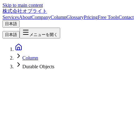
Skip to main content
株式会社オブライト
Services
About
Company
Column
Glossary
Pricing
Free Tools
Contact
日本語
日本語
メニューを開く
Column
Durable Objects
Software Development
2026-07-04