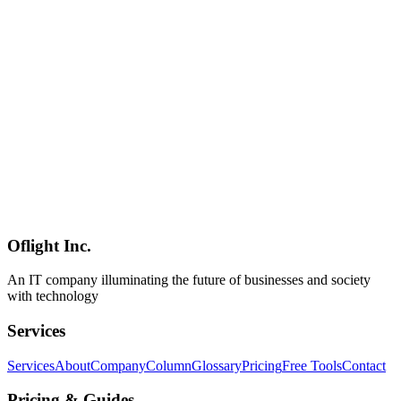
PostgreSQL, Supabase, MongoDB, MySQL, Redis.
**Backstory**: Flue **started life as the internal engine for AI
workflows inside Astro's own GitHub repos** and was
subsequently generalized. The **Astro team is known for
exceptional developer experience**, and that shows up in the CLI
and integration polish. **Positioning**: Flue is the **first major
agent framework built on Cloudflare's Agents SDK**, sits inside the
same **harness-driven architecture family** as [Claude Code]
(../columns/claude-code-agent-view-parallel-orchestration-2026),
and doesn't belong to the [LangChain / LlamaIndex / AutoGen /
CrewAI / Mastra](../columns/agmsg-cross-agent-messaging-cli-ai-
2026-06) lineage — its wedge is **the framework-layer polish plus
the breadth of integrations**. The official demo implements a bug-
triage agent **in under 25 lines**.
Oflight Inc.
Flue
Astro
AI Agent
An IT company illuminating the future of businesses and society
with technology
Services
Services
About
Company
Column
Glossary
Pricing
Free Tools
Contact
Pricing & Guides