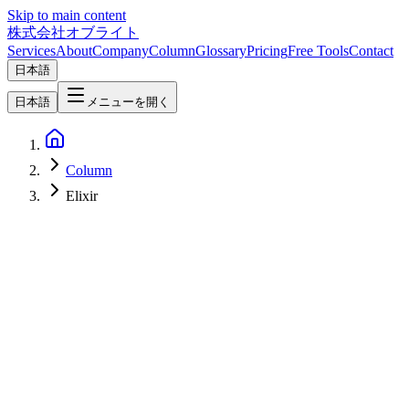
Skip to main content
株式会社オブライト
Services
About
Company
Column
Glossary
Pricing
Free Tools
Contact
日本語
日本語
メニューを開く
Column
Elixir
AI
2026-05-08
OpenAI Symphony 2026 — The Open-Source Spec That Turns
Linear Tickets Into Codex Agent Workspaces and Pull Requests