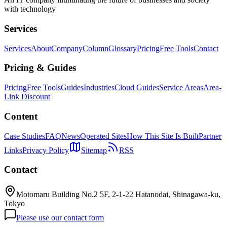
with technology
Services
Services
About
Company
Column
Glossary
Pricing
Free Tools
Contact
Pricing & Guides
Pricing
Free Tools
Guides
Industries
Cloud Guides
Service Areas
Area-
Link Discount
Content
Case Studies
FAQ
News
Operated Sites
How This Site Is Built
Partner
Links
Privacy Policy
Sitemap
RSS
Contact
Motomaru Building No.2 5F, 2-1-22 Hatanodai, Shinagawa-ku,
Tokyo
Please use our contact form