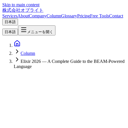
Skip to main content
株式会社オブライト
Services
About
Company
Column
Glossary
Pricing
Free Tools
Contact
日本語
日本語
メニューを開く
Column
Elixir 2026 — A Complete Guide to the BEAM-Powered
Language