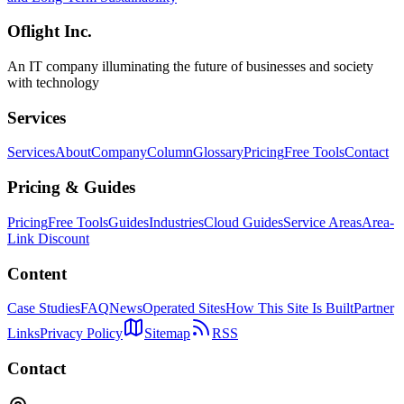
Oflight Inc.
An IT company illuminating the future of businesses and society
with technology
Services
Services
About
Company
Column
Glossary
Pricing
Free Tools
Contact
Pricing & Guides
Pricing
Free Tools
Guides
Industries
Cloud Guides
Service Areas
Area-
Link Discount
Content
Case Studies
FAQ
News
Operated Sites
How This Site Is Built
Partner
Links
Privacy Policy
Sitemap
RSS
Contact