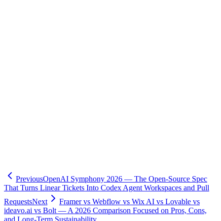
-
Elixir official (elixir-lang.org)
-
Phoenix Framework official
-
Phoenix LiveView (GitHub)
-
Elixir programming language (Wikipedia)
)
-
Erlang programming language (Wikipedia)
)
-
The Story of Elixir (OSS History Newsletter)
-
Game of Phones: History of Erlang and Elixir (Serokell)
-
Programming Phoenix LiveView (Pragmatic Bookshelf)
- Related:
OpenAI Symphony — Ticket-Driven AI Development
(this site)
- Related:
Hono + Inertia + React Full-Stack Series (this site)
🧮
Dev Cost Simulator
Six questions for a rough cost range and
timeline
Previous
OpenAI Symphony 2026 — The Open-Source Spec
That Turns Linear Tickets Into Codex Agent Workspaces and Pull
Requests
Next
Framer vs Webflow vs Wix AI vs Lovable vs
ideavo.ai vs Bolt — A 2026 Comparison Focused on Pros, Cons,
and Long-Term Sustainability