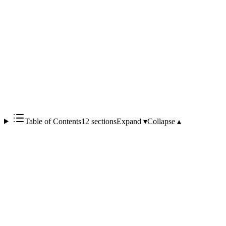
Table of Contents
12 sections
Expand ▾
Collapse ▴
Elixir was started by José Valim in 2011 as an R&D project at
Plataformatec; v0.5.0 shipped in May 2012. The crucial design
decision is that
Elixir runs on the Erlang VM (BEAM)
— it
inherits Erlang's ecosystem, concurrency model, and fault tolerance,