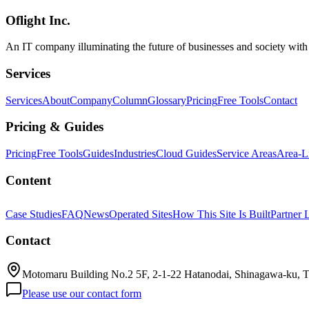
characteristics, real production use cases, what makes Phoenix LiveVi
Oflight Inc.
Elixir
BEAM
Erlang
An IT company illuminating the future of businesses and society wit
Services
Services
About
Company
Column
Glossary
Pricing
Free Tools
Contact
Pricing & Guides
Pricing
Free Tools
Guides
Industries
Cloud Guides
Service Areas
Area-L
Content
Case Studies
FAQ
News
Operated Sites
How This Site Is Built
Partner 
Contact
Motomaru Building No.2 5F, 2-1-22 Hatanodai, Shinagawa-ku, 
Please use our contact form