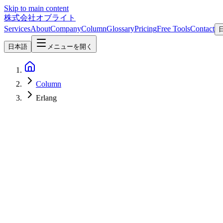
Skip to main content
株式会社オブライト
Services
About
Company
Column
Glossary
Pricing
Free Tools
Contact
日本語
メニューを開く
Column
Erlang
Software Development
2026-05-08
Elixir 2026 — A Complete Guide to the BEAM-Powered Language Ne
Elixir is a functional language running on the Erlang VM (BEAM), with
getting renewed attention through Phoenix LiveView 1.1 and as the l