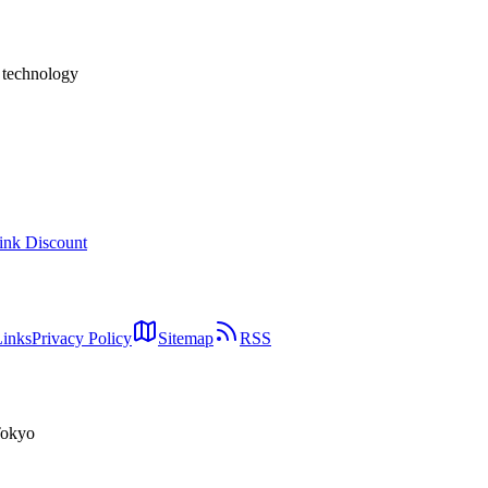
ew compelling, and why Elixir matters in the AI agent era — written fro
h technology
ink Discount
Links
Privacy Policy
Sitemap
RSS
Tokyo