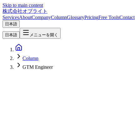
Skip to main content
株式会社オブライト
Services
About
Company
Column
Glossary
Pricing
Free Tools
Contact
日本語
日本語
メニューを開く
Column
GTM Engineer
AI
2026-03-05