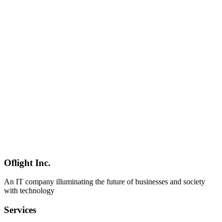
GTM Engineer
Sales Automation
Workflow
AI
2026-03-05
GTM Engineer Career Guide 2026 for Japanese Companies
The 2026 GTM Engineer career guide covering why this role is
needed in Japan, required skillsets, learning roadmaps, career paths,
and freelance opportunities. Explore demand in BtoB SaaS
companies and salary trends in the Japanese market.
GTM Engineer
Career
Japan
AI
2026-03-05
GTM Engineering Implementation Guide for SMBs: Practical
Strategies to Enhance Competitiveness Through Sales Automation
Learn why SMBs should adopt GTM Engineering and how to
implement it. Discover concrete steps and ROI calculation methods
for sales automation with limited resources, helping companies in
Shinagawa and Minato areas enhance their competitiveness.
Oflight Inc.
GTM Engineer
SMB
Sales DX
An IT company illuminating the future of businesses and society
with technology
Services