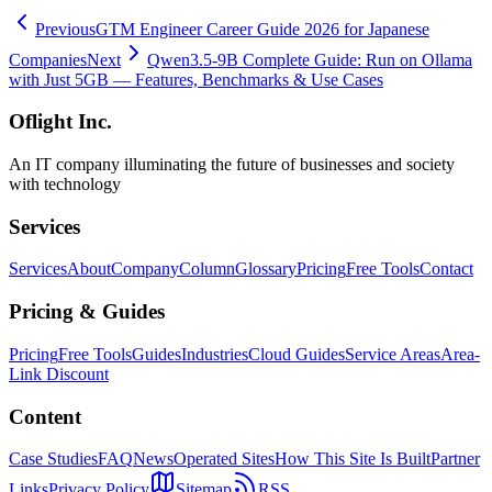
Previous
GTM Engineer Career Guide 2026 for Japanese
Companies
Next
Qwen3.5-9B Complete Guide: Run on Ollama
with Just 5GB — Features, Benchmarks & Use Cases
Oflight Inc.
An IT company illuminating the future of businesses and society
with technology
Services
Services
About
Company
Column
Glossary
Pricing
Free Tools
Contact
Pricing & Guides
Pricing
Free Tools
Guides
Industries
Cloud Guides
Service Areas
Area-
Link Discount
Content
Case Studies
FAQ
News
Operated Sites
How This Site Is Built
Partner
Links
Privacy Policy
Sitemap
RSS