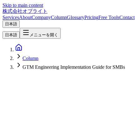
Skip to main content
株式会社オブライト
Services
About
Company
Column
Glossary
Pricing
Free Tools
Contact
日本語
日本語
メニューを開く
Column
GTM Engineering Implementation Guide for SMBs