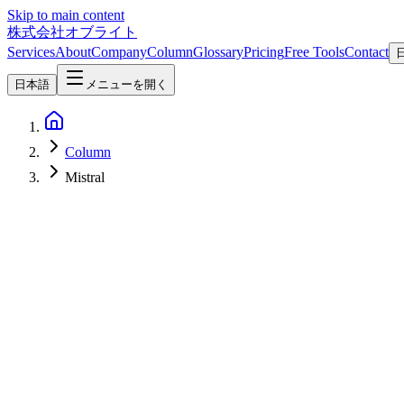
Skip to main content
株式会社オブライト
Services
About
Company
Column
Glossary
Pricing
Free Tools
Contact
日本語
メニューを開く
Column
Mistral
AI
2026-08-06
Shieldstral 1.0 3B Explained: Mistral's Open-Weight Multimodal Mo
Shieldstral 1.0 3B is Mistral AI's Apache 2.0 moderation model, re
Mistral
Requirements
VRAM