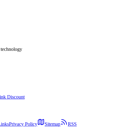
n, Mistral, and DeepSeek on Quality, Speed, and Cost-Efficienc
oE / 31B Dense) against the major open-weights peers — Llama 4,
memory efficiency (quality per GB VRAM), cost per million tokens, 
 selection matrix for in-house LLM, edge AI, coding assistants, and R
h technology
ink Discount
Links
Privacy Policy
Sitemap
RSS