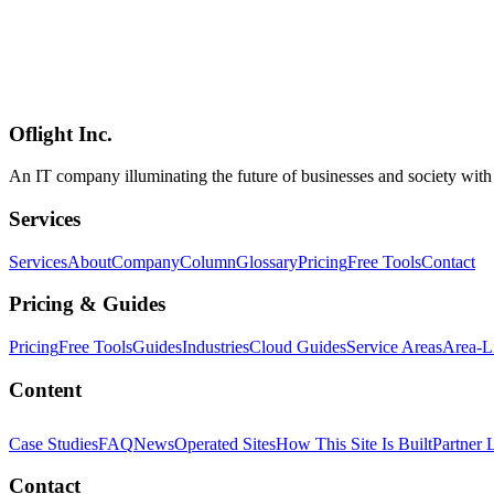
AI
2026-05-25
Gemma 4 Performance Benchmark — Compared Against Llama 4, Qwe
A 2026 Q2 performance benchmark of Gemma 4 (E2B / E4B / 26B M
HumanEval, MATH-500, and MT-Bench. Adds throughput (tokens / s), 
2.0 / MIT / commercial-use licensing as of May 2026, plus a use-case
Oflight Inc.
Gemma 4
Llama 4
Qwen
An IT company illuminating the future of businesses and society wit
Services
Services
About
Company
Column
Glossary
Pricing
Free Tools
Contact
Pricing & Guides
Pricing
Free Tools
Guides
Industries
Cloud Guides
Service Areas
Area-L
Content
Case Studies
FAQ
News
Operated Sites
How This Site Is Built
Partner 
Contact