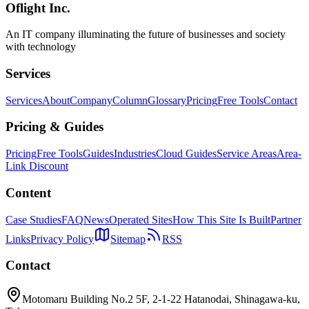
Oflight Inc.
NemoClaw
中小企業
AI導入
An IT company illuminating the future of businesses and society
with technology
Services
Services
About
Company
Column
Glossary
Pricing
Free Tools
Contact
Pricing & Guides
Pricing
Free Tools
Guides
Industries
Cloud Guides
Service Areas
Area-
Link Discount
Content
Case Studies
FAQ
News
Operated Sites
How This Site Is Built
Partner
Links
Privacy Policy
Sitemap
RSS
Contact
Motomaru Building No.2 5F, 2-1-22 Hatanodai, Shinagawa-ku,