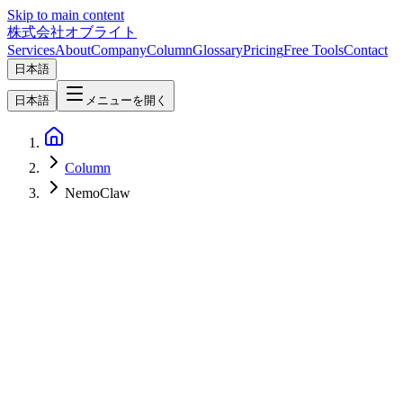
Skip to main content
株式会社オブライト
Services
About
Company
Column
Glossary
Pricing
Free Tools
Contact
日本語
日本語
メニューを開く
Column
NemoClaw
AI
2026-03-17
What is NVIDIA NemoClaw — The Complete Enterprise AI Agent
Platform Announced at GTC 2026