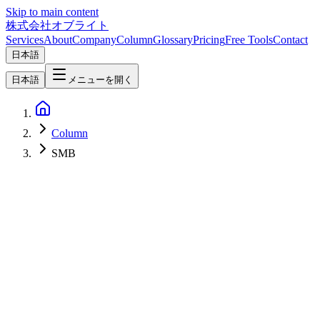
Skip to main content
株式会社オブライト
Services
About
Company
Column
Glossary
Pricing
Free Tools
Contact
日本語
日本語
メニューを開く
Column
SMB
SEO
2026-03-08
LLMO Guide for SMBs: Customer Acquisition in the AI Search Era
Gartner predicts a 25% decline in traditional search traffic by 2026.