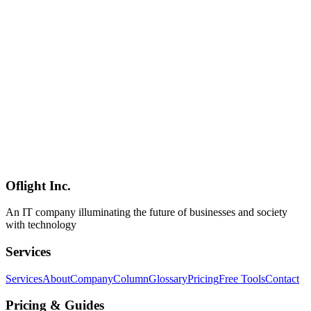
With 47% of consumers using AI for purchase research, how should
SMBs respond? This comprehensive guide covers practical LLMO
strategies for small and medium businesses, from verifying your
ChatGPT presence to low-cost optimization tactics, industry-specific
case studies, and monthly operational routines for the AI search era.
LLMO
中小企業
AI検索
AI
2026-03-05
GTM Engineering Implementation Guide for SMBs: Practical
Strategies to Enhance Competitiveness Through Sales Automation
Learn why SMBs should adopt GTM Engineering and how to
implement it. Discover concrete steps and ROI calculation methods
for sales automation with limited resources, helping companies in
Shinagawa and Minato areas enhance their competitiveness.
Oflight Inc.
GTM Engineer
SMB
Sales DX
An IT company illuminating the future of businesses and society
with technology
Services
Services
About
Company
Column
Glossary
Pricing
Free Tools
Contact
Pricing & Guides