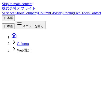
Skip to main content
株式会社オブライト
Services
About
Company
Column
Glossary
Pricing
Free Tools
Contact
日本語
日本語
メニューを開く
Column
Web設計
SEO
2026-02-28
Website Design &amp; SEO Checklist 2026: Best Practices for
Building Search-Optimized Sites