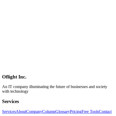
A comprehensive 2026 checklist for building SEO-optimized
websites from the ground up. Covers Core Web Vitals (INP),
mobile-first indexing, JavaScript SEO, AI Overview optimization,
and more — with practical insights from our web development work
serving clients across Shinagawa, Minato, Shibuya, and greater
Tokyo.
サイト設計
SEO
Web設計
SEO
2026-02-25
SEO-Friendly Website Design Fundamentals: Building a Search
Engine Optimized Site Structure
Learn the fundamentals of designing websites that rank well in
search engines. From semantic HTML and structured data to internal
linking strategies, our Shinagawa-based SEO-focused web team
shares practical know-how.
Oflight Inc.
SEO
Web設計
構造化データ
An IT company illuminating the future of businesses and society
with technology
Services
Services
About
Company
Column
Glossary
Pricing
Free Tools
Contact